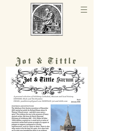
Jot & Tittle
History Hub