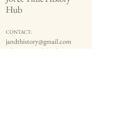
Hub
CONTACT:
jandthistory@gmail.com
Editors:
Mark and Tim
Brandon
Mobile:
07534 926525
We are now on Facebook and
Instagram.