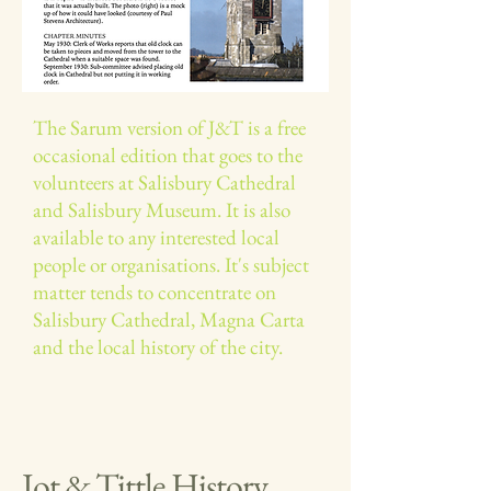
The Sarum version of J&T is a free
occasional edition that goes to the
volunteers at Salisbury Cathedral
and Salisbury Museum. It is also
available to any interested local
people or organisations.​ It's subject
matter tends to concentrate on
Salisbury Cathedral, Magna Carta
and the local history of the city.
Jot & Tittle History